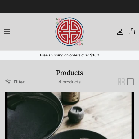
Skip to content
Account
Cart
Free shipping on orders over $100
Products
Filter
4 products