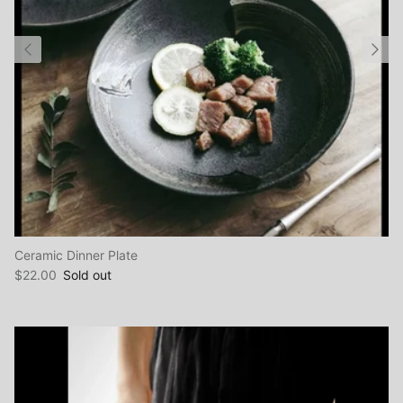
Ceramic Dinner Plate
$22.00
Sold out