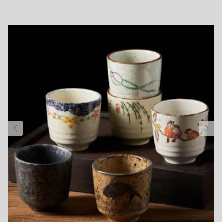
Subscribe