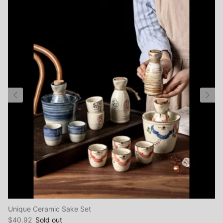
Close
Sign up and save
Unique Ceramic Sake Set
Entice customers to sign up for your mailing list with
$40.92
Sold out
discounts or exclusive offers.