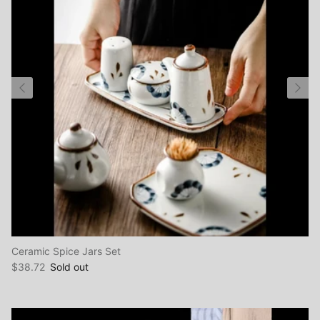
Ceramic Spice Jars Set
$38.72
Sold out