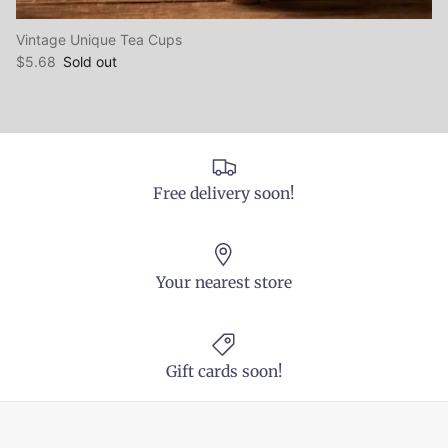
Vintage Unique Tea Cups
$5.68
Sold out
Free delivery soon!
Your nearest store
Gift cards soon!