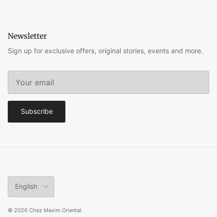
Newsletter
Sign up for exclusive offers, original stories, events and more.
Subscribe
Language
English
© 2026
Chez Maxim Oriental
.