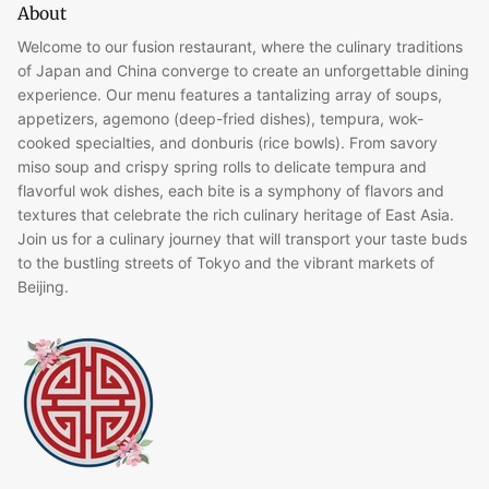
About
Welcome to our fusion restaurant, where the culinary traditions
of Japan and China converge to create an unforgettable dining
experience. Our menu features a tantalizing array of soups,
appetizers, agemono (deep-fried dishes), tempura, wok-
cooked specialties, and donburis (rice bowls). From savory
miso soup and crispy spring rolls to delicate tempura and
flavorful wok dishes, each bite is a symphony of flavors and
textures that celebrate the rich culinary heritage of East Asia.
Join us for a culinary journey that will transport your taste buds
to the bustling streets of Tokyo and the vibrant markets of
Beijing.