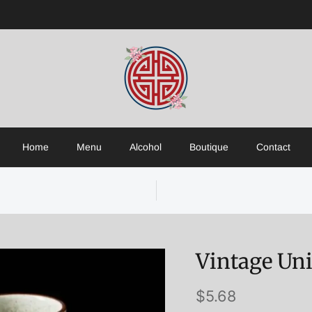
Home
Menu
Alcohol
Boutique
Contact
Vintage Un
$5.68