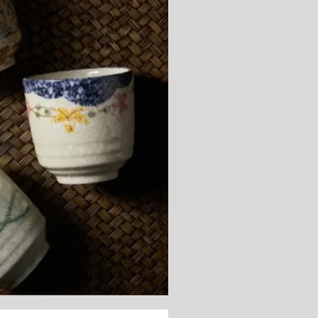
Subscribe