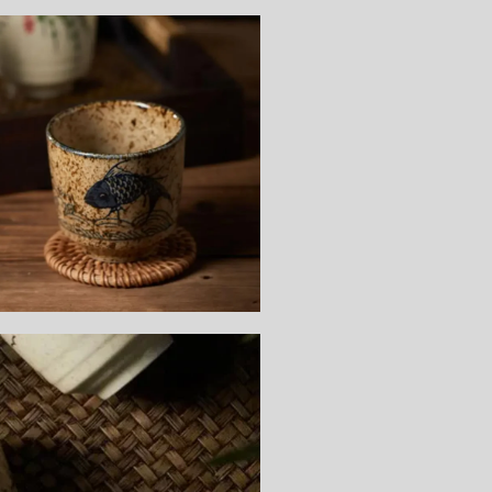
Sign up and save
Entice customers to sign up for your mailing list with discounts or
exclusive offers.