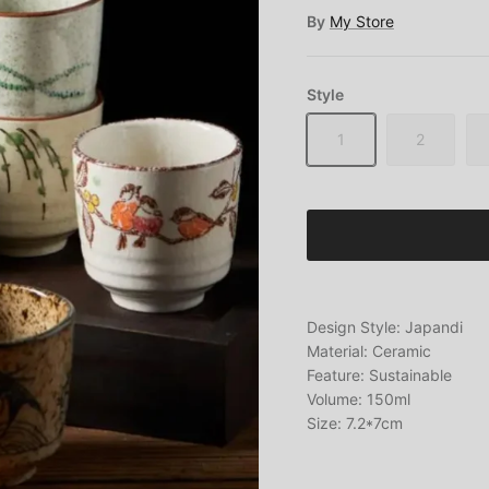
By
My Store
Style
1
2
Design Style:
Japandi
Material: Ceramic
Feature: Sustainable
Volume: 150ml
Size: 7.2*7cm