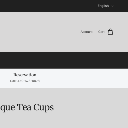
Language
English
Account
Cart
Reservation
Call: 450-678-8878
ique Tea Cups